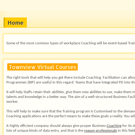
Home
Some of the most common types of workplace Coaching will be event-based Train
Townview Virtual Courses
The right tools that will help you get there include Coaching. Facilitation can a
Programmes (BIP) are useful in this regard. Teams that have integrated PD into th
It will help Staffs retain their abilities, give them new abilities to use, make t
talents and knowledge in a better way. The aim of a well-structured Business Facil
worker.
This will help to make sure that the Training program is Customised to the dema
Coaching applications are the perfect means to make these goals a reality. You w
A highly efficient company should always give proper Business
Coaching
for its 
lots of unique kinds of data entry, and that is the
reason professionals
in this fie