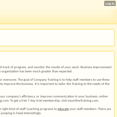
 and track of progress, and monitor the results of your work. Business Improvement
 an organization has been much greater than expected.
 for everyone. The goal of Company Training is to help staff members to use these
 improve the business. It is important to tailor the Training to the needs of the
your company's efficiency, or improve communication in your business, online
on
.com. To get a free 7-day trial membership, visit myonlineTraining.com.
he right kind of staff Coaching programs to
educate
your staff members. There are
e jumping in head Interestingly.