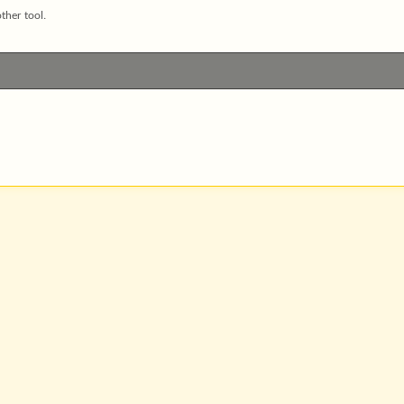
ther tool.