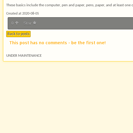
These basics include the computer, pen and paper, pens, paper, and at least one o
Created at 2020-08-05
0
Star
Back to posts
This post has no comments - be the first one!
UNDER MAINTENANCE