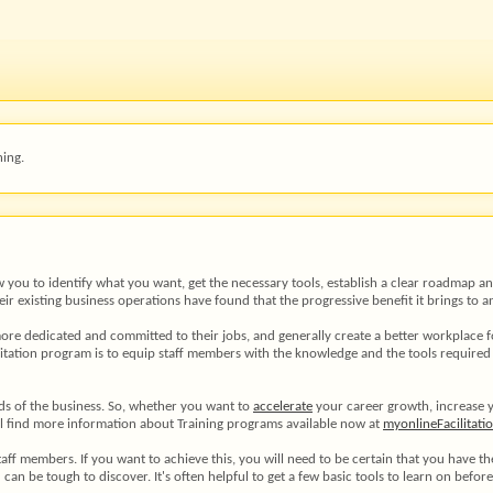
ing.
llow you to identify what you want, get the necessary tools, establish a clear roadmap
eir existing business operations have found that the progressive benefit it brings to
hem more dedicated and committed to their jobs, and generally create a better workplace
itation program is to equip staff members with the knowledge and the tools required to
nds of the business. So, whether you want to
accelerate
your career growth, increase 
ill find more information about Training programs available now at
myonlineFacilitati
staff members. If you want to achieve this, you will need to be certain that you have t
ld can be tough to discover. It's often helpful to get a few basic tools to learn on befor